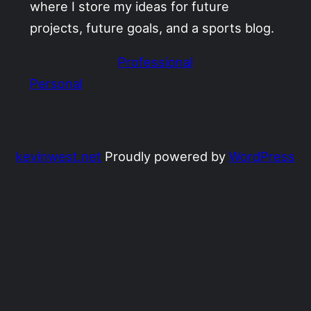
where I store my ideas for future
projects, future goals, and a sports blog.
Professional
Personal
kevinwest.net
Proudly powered by
WordPress