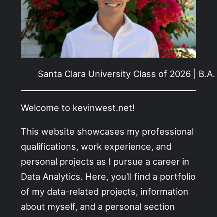
Santa Clara University Class of 2026 | B.A
Welcome to kevinwest.net!
This website showcases my professional
qualifications, work experience, and
personal projects as I pursue a career in
Data Analytics. Here, you’ll find a portfolio
of my data-related projects, information
about myself, and a personal section