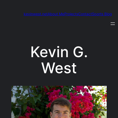
Skip
to
kevinwest.net
About Me
Projects
Contact
Sports Blog
content
Kevin G.
West